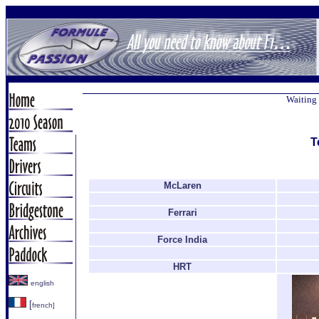
Waiting 
T
McLaren
Ferrari
Force India
HRT
english
[
french]