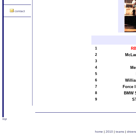
contact
1
RB
2
McLa
3
4
Me
5
6
Willi
7
Force 
8
BMW S
9
ST
top
home
|
2010
|
teams
|
drivers